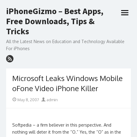
Skip
iPhoneGizmo – Best Apps,
to
open
content
Free Downloads, Tips &
menu
Tricks
All the Latest News on Education and Technology Available
For iPhones
Microsoft Leaks Windows Mobile
oFone Video iPhone Killer
Posted
Author
May 8, 2007
admin
on
Softpedia – a firm believer in this perspective. And
nothing will deter it from the “O.” Yes, the “O” as in the