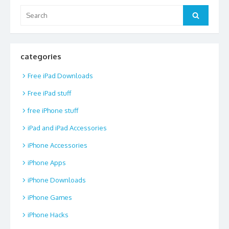
Search
Search
for:
categories
Free iPad Downloads
Free iPad stuff
free iPhone stuff
iPad and iPad Accessories
iPhone Accessories
iPhone Apps
iPhone Downloads
iPhone Games
iPhone Hacks