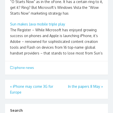
“O Starts Now” as in the oFone. It has a certain ring to it,
get it? Ring? But Microsoft’s Windows Vista the “Wow
Starts Now” marketing strategy has
Sun makes Java mobile triple play
The Register – While Microsoft has enjoyed growing
success on phones and Apple is launching iPhone, it’s
Adobe – renowned for sophisticated content creation
tools and Flash on devices from 16 top-name global
handset providers – that stands to lose most from Sun’s
iphone news
Post
«
iPhone may come 3G for
In the papers 8 May
»
Europe
navigation
Search