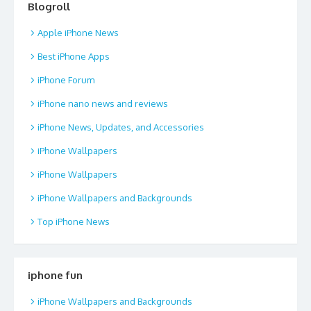
Blogroll
Apple iPhone News
Best iPhone Apps
iPhone Forum
iPhone nano news and reviews
iPhone News, Updates, and Accessories
iPhone Wallpapers
iPhone Wallpapers
iPhone Wallpapers and Backgrounds
Top iPhone News
iphone fun
iPhone Wallpapers and Backgrounds