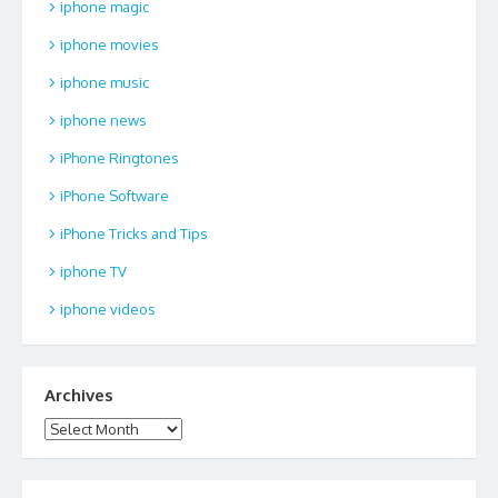
iphone magic
iphone movies
iphone music
iphone news
iPhone Ringtones
iPhone Software
iPhone Tricks and Tips
iphone TV
iphone videos
Archives
Archives