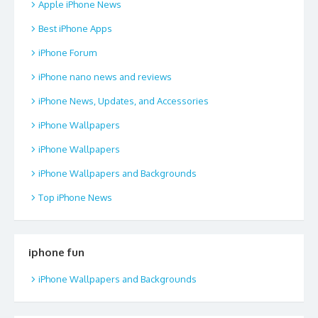
Apple iPhone News
Best iPhone Apps
iPhone Forum
iPhone nano news and reviews
iPhone News, Updates, and Accessories
iPhone Wallpapers
iPhone Wallpapers
iPhone Wallpapers and Backgrounds
Top iPhone News
iphone fun
iPhone Wallpapers and Backgrounds