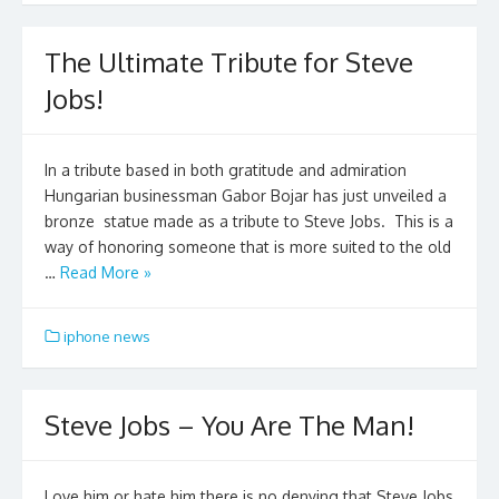
The Ultimate Tribute for Steve
Jobs!
In a tribute based in both gratitude and admiration
Hungarian businessman Gabor Bojar has just unveiled a
bronze statue made as a tribute to Steve Jobs. This is a
way of honoring someone that is more suited to the old
…
Read More »
iphone news
Steve Jobs – You Are The Man!
Love him or hate him there is no denying that Steve Jobs