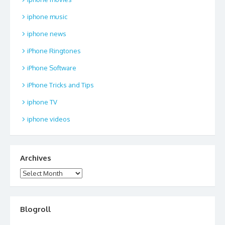
iphone music
iphone news
iPhone Ringtones
iPhone Software
iPhone Tricks and Tips
iphone TV
iphone videos
Archives
Archives
Blogroll