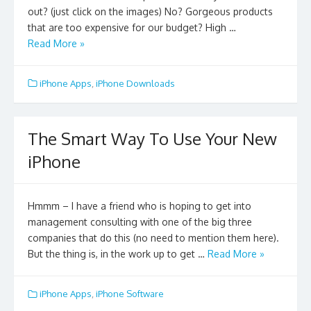
out? (just click on the images) No? Gorgeous products
that are too expensive for our budget? High …
Read More »
iPhone Apps
,
iPhone Downloads
The Smart Way To Use Your New
iPhone
Hmmm – I have a friend who is hoping to get into
management consulting with one of the big three
companies that do this (no need to mention them here).
But the thing is, in the work up to get …
Read More »
iPhone Apps
,
iPhone Software