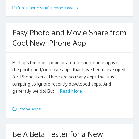
free iPhone stuff
,
iphone movies
Easy Photo and Movie Share from
Cool New iPhone App
Perhaps the most popular area for non-game apps is
the photo and/or movie apps that have been developed
for iPhone users. There are so many apps that it is
tempting to ignore recently developed apps. And
generally we do! But …
Read More »
iPhone Apps
Be A Beta Tester for a New