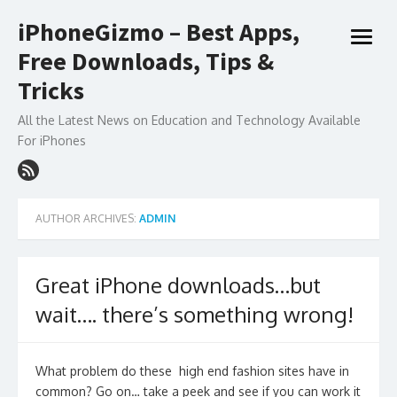
Skip
iPhoneGizmo – Best Apps,
to
open
content
Free Downloads, Tips &
menu
Tricks
All the Latest News on Education and Technology Available
For iPhones
AUTHOR ARCHIVES:
ADMIN
Great iPhone downloads…but
wait…. there’s something wrong!
What problem do these high end fashion sites have in
common? Go on… take a peek and see if you can work it