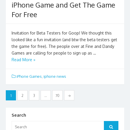
iPhone Game and Get The Game
For Free
Invitation for Beta Testers for Goop! We thought this
looked like a fun invitation (and btw the beta testers get
the game for free). The people over at Fine and Dandy
Games are calling for people to sign up as …
Read More »
iPhone Games
,
iphone news
Posts
1
2
3
…
70
→
pagination
Search
Search
Search
for: