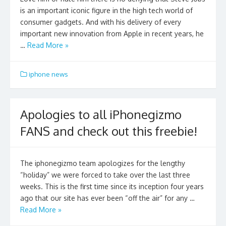
is an important iconic figure in the high tech world of
consumer gadgets. And with his delivery of every
important new innovation from Apple in recent years, he
…
Read More »
iphone news
Apologies to all iPhonegizmo
FANS and check out this freebie!
The iphonegizmo team apologizes for the lengthy
“holiday” we were forced to take over the last three
weeks. This is the first time since its inception four years
ago that our site has ever been “off the air” for any …
Read More »