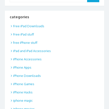
categories
Free iPad Downloads
Free iPad stuff
free iPhone stuff
iPad and iPad Accessories
iPhone Accessories
iPhone Apps
iPhone Downloads
iPhone Games
iPhone Hacks
iphone magic
iphone movies