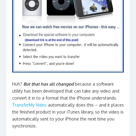
Huh?
But that has all changed
because a software
utility has been developed that can take any video and
convert it in to a format that the iPhone understands.
TransferMy Video
automatically does this – and it places
the finished product in your iTunes library, so the video is
automatically sent to your iPhone the next time you
synchronize.