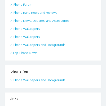
iPhone Forum
iPhone nano news and reviews
iPhone News, Updates, and Accessories
iPhone Wallpapers
iPhone Wallpapers
iPhone Wallpapers and Backgrounds
Top iPhone News
iphone fun
iPhone Wallpapers and Backgrounds
Links