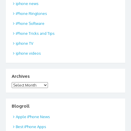
iphone news
iPhone Ringtones
iPhone Software
iPhone Tricks and Tips
iphone TV
iphone videos
Archives
Archives
Blogroll
Apple iPhone News
Best iPhone Apps