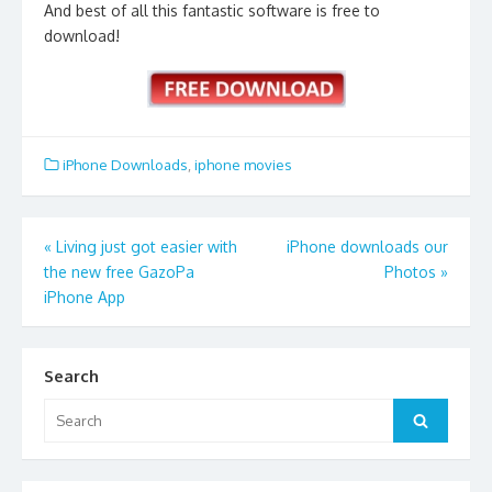
And best of all this fantastic software is free to
download!
iPhone Downloads
,
iphone movies
Post
«
Living just got easier with
iPhone downloads our
the new free GazoPa
Photos
»
navigation
iPhone App
Search
Search
Search
for: