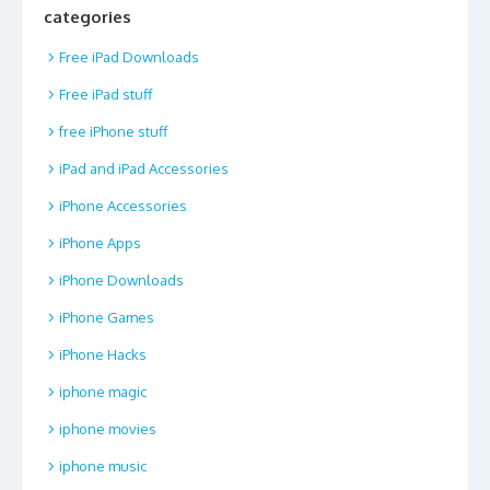
categories
Free iPad Downloads
Free iPad stuff
free iPhone stuff
iPad and iPad Accessories
iPhone Accessories
iPhone Apps
iPhone Downloads
iPhone Games
iPhone Hacks
iphone magic
iphone movies
iphone music