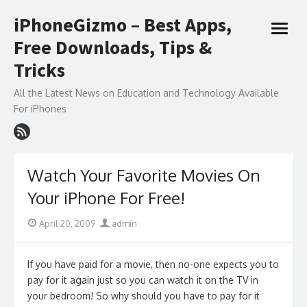
Skip
iPhoneGizmo – Best Apps,
to
open
content
Free Downloads, Tips &
menu
Tricks
All the Latest News on Education and Technology Available
For iPhones
Watch Your Favorite Movies On
Your iPhone For Free!
Posted
Author
April 20, 2009
admin
on
If you have paid for a movie, then no-one expects you to
pay for it again just so you can watch it on the TV in
your bedroom! So why should you have to pay for it