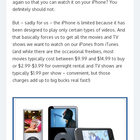
again so that you can watch it on your iPhone? You
definitely should not.
But – sadly for us – the iPhone is limited because it has
been designed to play only certain types of videos. And
that basically forces us to get all the movies and TV
shows we want to watch on our iPones from iTunes
(and while there are the occasional freebies, most
movies typically cost between $9.99 and $14.99 to buy
or $2.99-$3.99 for overnight rental and TV shows are
typically $1.99 per show – convenient, but those
charges add up to big bucks real fast!)