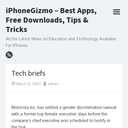
Skip
iPhoneGizmo – Best Apps,
to
open
content
Free Downloads, Tips &
menu
Tricks
All the Latest News on Education and Technology Available
For iPhones
Tech briefs
Posted
Author
March 12, 2007
admin
on
Motorola Inc. has settled a gender discrimination lawsuit
with a former top female executive, days before the
company’s chief executive was scheduled to testify in
the trial.