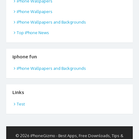
iPhone Wallpapers
iPhone Wallpapers
iPhone Wallpapers and Backgrounds
Top iPhone News
iphone fun
iPhone Wallpapers and Backgrounds
Links
Test
© 2026 iPhoneGizmo - Best Apps, Free Downloads, Tips &