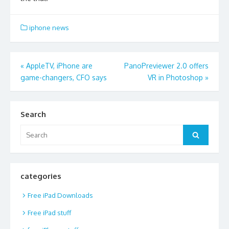
iphone news
Post
«
AppleTV, iPhone are
PanoPreviewer 2.0 offers
game-changers, CFO says
VR in Photoshop
»
navigation
Search
Search
Search
for:
categories
Free iPad Downloads
Free iPad stuff