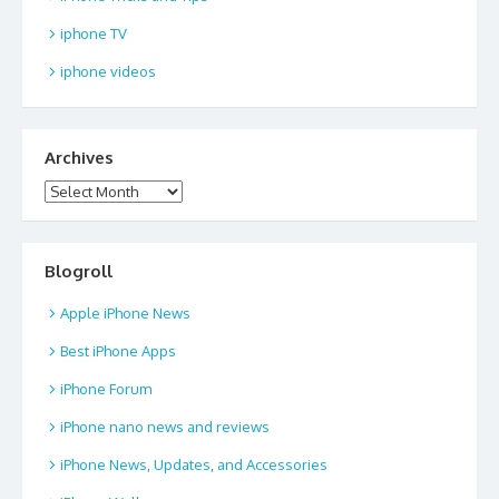
iphone TV
iphone videos
Archives
Archives
Blogroll
Apple iPhone News
Best iPhone Apps
iPhone Forum
iPhone nano news and reviews
iPhone News, Updates, and Accessories