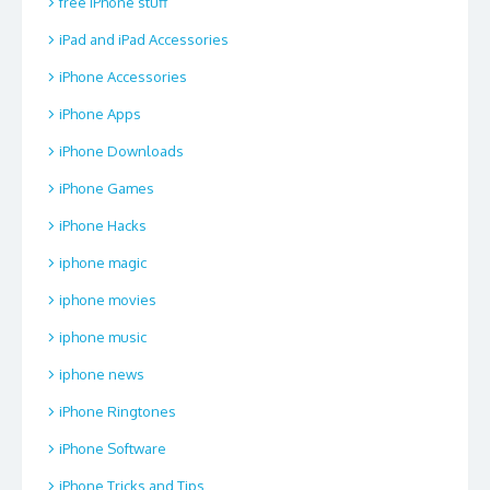
free iPhone stuff
iPad and iPad Accessories
iPhone Accessories
iPhone Apps
iPhone Downloads
iPhone Games
iPhone Hacks
iphone magic
iphone movies
iphone music
iphone news
iPhone Ringtones
iPhone Software
iPhone Tricks and Tips