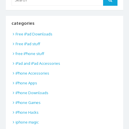
for:
categories
Free iPad Downloads
Free iPad stuff
free iPhone stuff
iPad and iPad Accessories
iPhone Accessories
iPhone Apps
iPhone Downloads
iPhone Games
iPhone Hacks
iphone magic