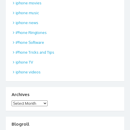
iphone movies
iphone music
iphone news
iPhone Ringtones
iPhone Software
iPhone Tricks and Tips
iphone TV
iphone videos
Archives
Archives
Blogroll