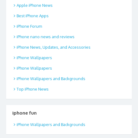
Apple iPhone News
Best iPhone Apps
iPhone Forum
iPhone nano news and reviews
iPhone News, Updates, and Accessories
iPhone Wallpapers
iPhone Wallpapers
iPhone Wallpapers and Backgrounds
Top iPhone News
iphone fun
iPhone Wallpapers and Backgrounds