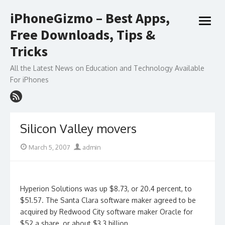
Skip
iPhoneGizmo – Best Apps,
to
open
content
Free Downloads, Tips &
menu
Tricks
All the Latest News on Education and Technology Available
For iPhones
Silicon Valley movers
Posted
Author
March 5, 2007
admin
on
Hyperion Solutions was up $8.73, or 20.4 percent, to
$51.57. The Santa Clara software maker agreed to be
acquired by Redwood City software maker Oracle for
$52 a share, or about $3.3 billion.