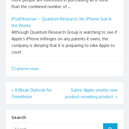
than the combined number of …
iPodObserver – Quantum Research: No iPhone Suit In
the Works
Although Quantum Research Group is watching to see if
Apple’s iPhone infringes on any patents it owns, the
company is denying that it is preparing to take Apple to
court
iphone news
Post
«
A Bleak Outlook for
Satire: Apple unveils new
OmniVision
product-unveiling product
»
navigation
Search
Search
Search