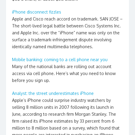
iPhone disconnect fizzles
Apple and Cisco reach accord on trademark. SAN JOSE –
The short-lived legal battle between Cisco Systems Inc.
and Apple Inc. over the “iPhone” name was only on the
surface a trademark-infringement dispute involving
identically named multimedia telephones.
Mobile banking: coming to a cell phone near you
Many of the national banks are rolling out account
access via cell phone. Here’s what you need to know
before you sign up.
Analyst: the street underestimates iPhone
Apple’s iPhone could surprise industry watchers by
selling 8 million units in 2007 following its launch in
June, according to research firm Morgan Stanley. The
firm raised its iPhone estimates by 33 percent from 6
million to 8 million based on a survey, which found that
more people are interested in purchasing an iPhone