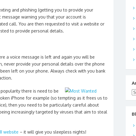
xting and phishing (getting you to provide your
xt message warning you that your account is
ed call. You are then requested to visit a website or
sted to provide personal details.
re a voice message is left and again you will be
n, never provide your personal details over the phone
 been left on your phone. Always check with you bank
action.
A
popularity there is need to be
Ar
broken iPhone for example (so tempting as it frees us to
ce), then you need to be particularly careful about
ing increasingly targeted by viruses that aim to steal
B
BI website
– it will give you sleepless nights!