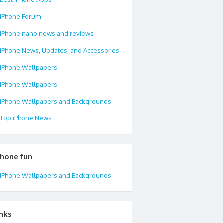
iPhone Forum
iPhone nano news and reviews
iPhone News, Updates, and Accessories
iPhone Wallpapers
iPhone Wallpapers
iPhone Wallpapers and Backgrounds
Top iPhone News
phone fun
iPhone Wallpapers and Backgrounds
inks