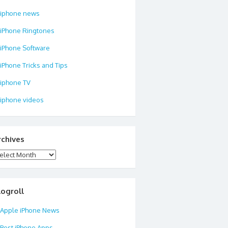
iphone news
iPhone Ringtones
iPhone Software
iPhone Tricks and Tips
iphone TV
iphone videos
rchives
chives
logroll
Apple iPhone News
Best iPhone Apps