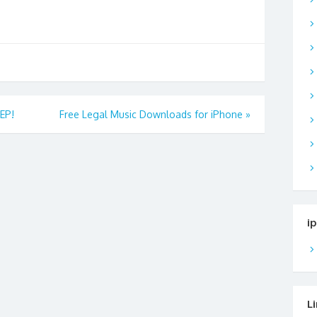
EP!
Free Legal Music Downloads for iPhone
»
i
L