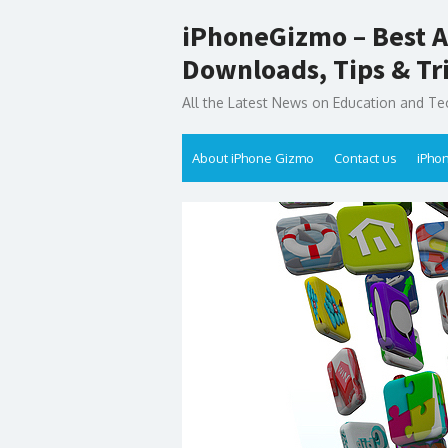
Skip
iPhoneGizmo – Best A
to
content
Downloads, Tips & Tr
All the Latest News on Education and Te
About iPhone Gizmo
Contact us
iPho