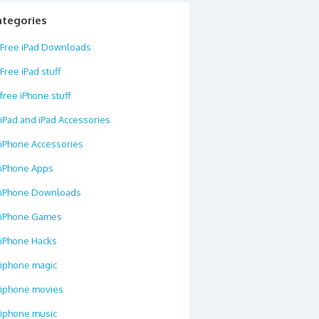
ategories
Free iPad Downloads
Free iPad stuff
free iPhone stuff
iPad and iPad Accessories
iPhone Accessories
iPhone Apps
iPhone Downloads
iPhone Games
iPhone Hacks
iphone magic
iphone movies
iphone music