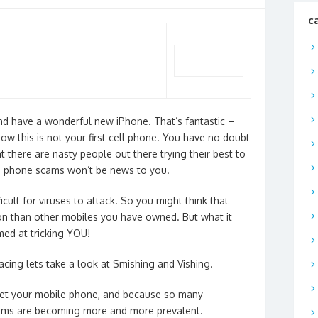
c
nd have a wonderful new iPhone. That’s fantastic –
w this is not your first cell phone. You have no doubt
t there are nasty people out there trying their best to
g phone scams won’t be news to you.
icult for viruses to attack. So you might think that
on than other mobiles you have owned. But what it
med at tricking YOU!
acing lets take a look at Smishing and Vishing.
et your
mobile
phone
, and because so many
ams are becoming more and more prevalent.