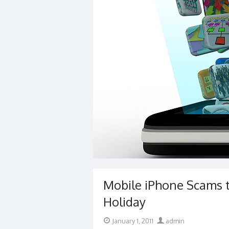
Mobile iPhone Scams t
Holiday
Posted
Author
January 1, 2011
admin