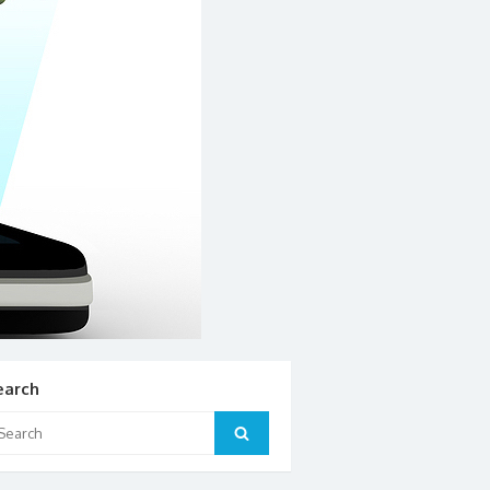
earch
arch
Search
: