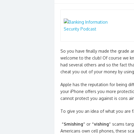
on
So you have finally made the grade a
welcome to the club! Of course we kno
had several others and so the fact tha
cheat you out of your money by usin
Apple has the reputation for being diff
your iPhone offers you more protecti
cannot protect you against is cons ai
To give you an idea of what you are f
“Smishing”
or
“vishing”
scams targ
Americans own cell phones, these sc