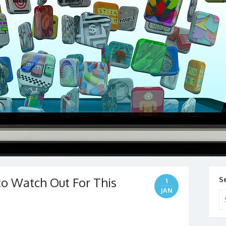
o Watch Out For This
S
1
JAN
Se
for