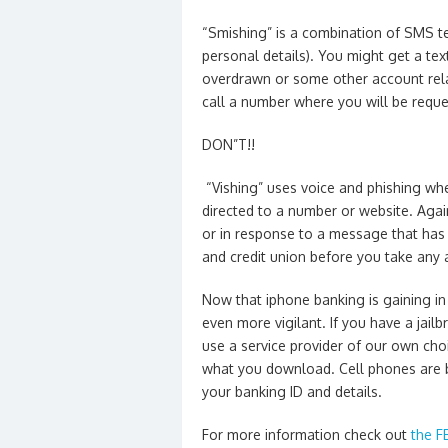
“Smishing” is a combination of SMS te
personal details). You might get a te
overdrawn or some other account relat
call a number where you will be reque
DON”T!!
“Vishing” uses voice and phishing whe
directed to a number or website. Agai
or in response to a message that has
and credit union before you take any 
Now that iphone banking is gaining in 
even more vigilant. If you have a jail
use a service provider of our own choi
what you download. Cell phones are be
your banking ID and details.
For more information check out
the F