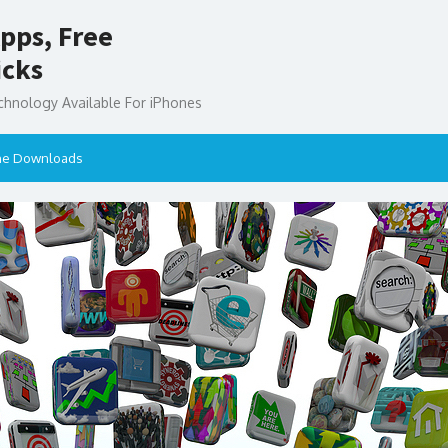
pps, Free
icks
chnology Available For iPhones
ne Downloads