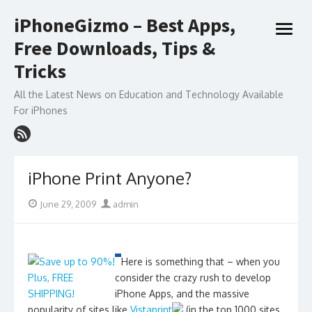
Skip
iPhoneGizmo – Best Apps,
to
open
content
Free Downloads, Tips &
menu
Tricks
All the Latest News on Education and Technology Available
For iPhones
iPhone Print Anyone?
Posted
Author
June 29, 2009
admin
on
Here is something that – when you
consider the crazy rush to develop
iPhone Apps, and the massive
popularity of sites like
Vistaprint
(in the top 1000 sites