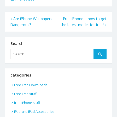
Post
«
Are iPhone Wallpapers
Free iPhone – how to get
Dangerous?
the latest model for free!
»
navigation
Search
Search
Search
for:
categories
Free iPad Downloads
Free iPad stuff
free iPhone stuff
iPad and iPad Accessories