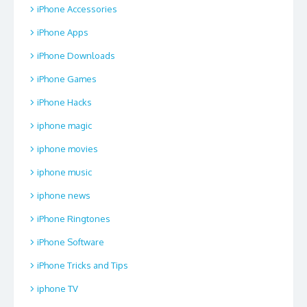
iPhone Accessories
iPhone Apps
iPhone Downloads
iPhone Games
iPhone Hacks
iphone magic
iphone movies
iphone music
iphone news
iPhone Ringtones
iPhone Software
iPhone Tricks and Tips
iphone TV