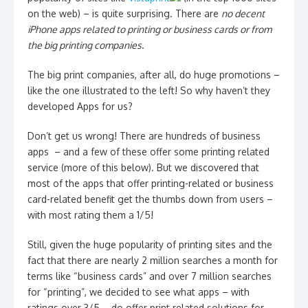
on the web) – is quite surprising. There are
no decent
iPhone apps related to printing or business cards or from
the big printing companies
.
The big print companies, after all, do huge promotions –
like the one illustrated to the left! So why haven’t they
developed Apps for us?
Don’t get us wrong! There are hundreds of business
apps – and a few of these offer some printing related
service (more of this below). But we discovered that
most of the apps that offer printing-related or business
card-related benefit get the thumbs down from users –
with most rating them a 1/5!
Still, given the huge popularity of printing sites and the
fact that there are nearly 2 million searches a month for
terms like “business cards” and over 7 million searches
for “printing”, we decided to see what apps – with
ratings over 3/5 – do offer print related solutions for