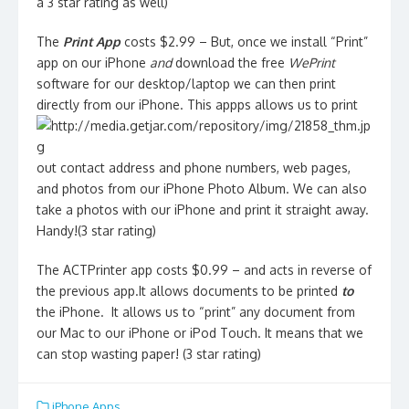
a 3 star rating as well)
The
Print App
costs $2.99 – But, once we install “Print”
app on our iPhone
and
download the free
WePrint
software for our desktop/laptop we can then print
directly from our iPhone. This appps allows us to print
out contact address and phone numbers, web pages,
and photos from our iPhone Photo Album. We can also
take a photos with our iPhone and print it straight away.
Handy!(3 star rating)
The ACTPrinter app costs $0.99 – and acts in reverse of
the previous app.It allows documents to be printed
to
the iPhone. It allows us to “print” any document from
our Mac to our iPhone or iPod Touch. It means that we
can stop wasting paper! (3 star rating)
iPhone Apps