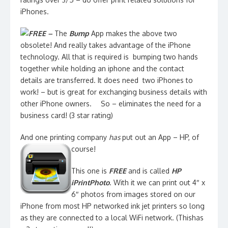
iPhones.
FREE –
The
Bump
App makes the above two
obsolete! And really takes advantage of the iPhone
technology. All that is required is bumping two hands
together while holding an iphone and the contact
details are transferred. It does need two iPhones to
work! – but is great for exchanging business details with
other iPhone owners.
So – eliminates the need for a
business card! (3 star rating)
And one printing company
has
put out an App – HP, of
course!
This one is
FREE
and is called
HP
iPrintPhoto
. With it we can print out 4″ x
6″ photos from images stored on our
iPhone from most HP networked ink jet printers so long
as they are connected to a local WiFi network. (Thishas