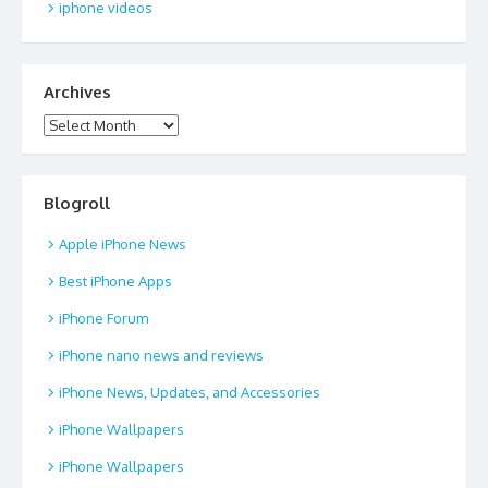
iphone videos
Archives
Archives
Blogroll
Apple iPhone News
Best iPhone Apps
iPhone Forum
iPhone nano news and reviews
iPhone News, Updates, and Accessories
iPhone Wallpapers
iPhone Wallpapers