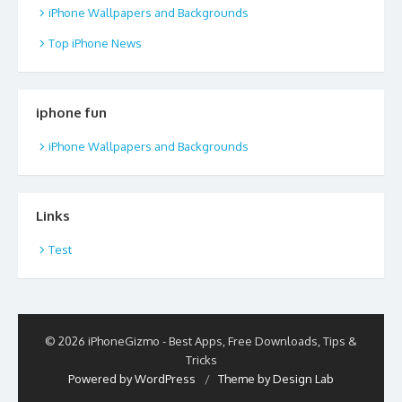
iPhone Wallpapers and Backgrounds
Top iPhone News
iphone fun
iPhone Wallpapers and Backgrounds
Links
Test
© 2026 iPhoneGizmo - Best Apps, Free Downloads, Tips &
Tricks
Powered by WordPress
/
Theme by Design Lab