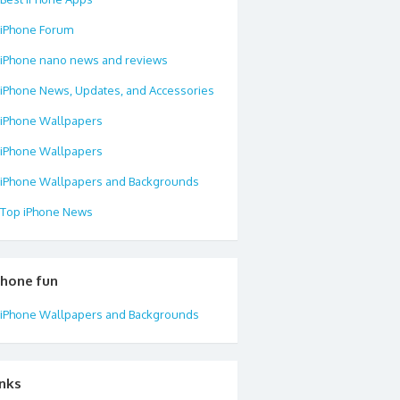
iPhone Forum
iPhone nano news and reviews
iPhone News, Updates, and Accessories
iPhone Wallpapers
iPhone Wallpapers
iPhone Wallpapers and Backgrounds
Top iPhone News
phone fun
iPhone Wallpapers and Backgrounds
inks