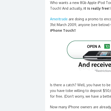
Who wants a new 8Gb Apple iPod Tou
Touch! And actually,
it is really free!
Ameritrade
are doing a promo to enco
31st March 2009, anyone (see below) 
iPhone Touch!!
Is there a catch? Well, you have to b
you have tobe willing to deposit $50,
for free. (Don’t worry, we have a bet
Now many iPhone owners are already