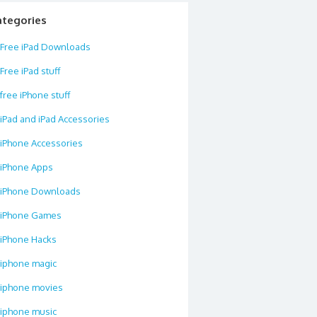
ategories
Free iPad Downloads
Free iPad stuff
free iPhone stuff
iPad and iPad Accessories
iPhone Accessories
iPhone Apps
iPhone Downloads
iPhone Games
iPhone Hacks
iphone magic
iphone movies
iphone music