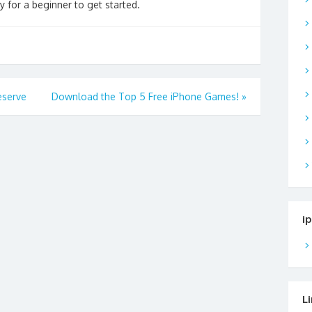
y for a beginner to get started.
eserve
Download the Top 5 Free iPhone Games!
»
i
L