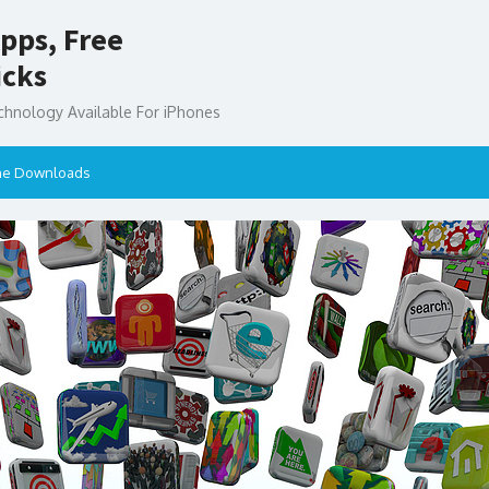
pps, Free
icks
chnology Available For iPhones
ne Downloads