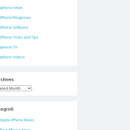
iphone news
iPhone Ringtones
iPhone Software
iPhone Tricks and Tips
iphone TV
iphone videos
rchives
chives
logroll
Apple iPhone News
Best iPhone Apps