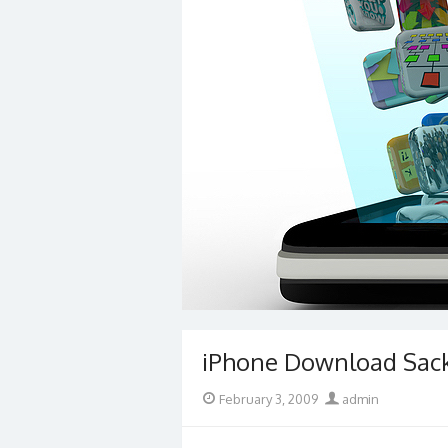
iPhone Download Sac
Posted
Author
February 3, 2009
admin
on