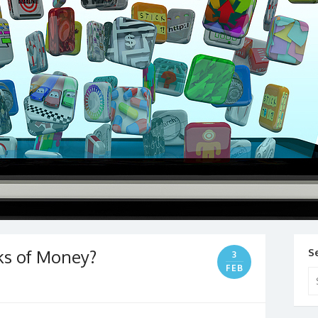
ks of Money?
S
3
FEB
Se
for