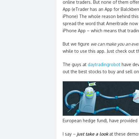
online traders. But none of them offe
App (eTrader has an App for Balckberr
iPhone) The whole reason behind this 
spread the word that Ameritrade now 
iPhone App – which means that tradin
But we figure
we can make you an even
while to use this app. Just check out t
The guys at
daytradingrobot
have de
out the best stocks to buy and sell on 
European hedge fund), have provided 
I say –
just take a look
at these demos