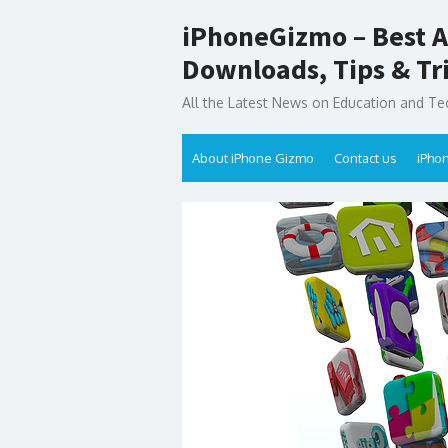
Skip
iPhoneGizmo – Best A
to
content
Downloads, Tips & Tr
All the Latest News on Education and Te
About iPhone Gizmo
Contact us
iPho