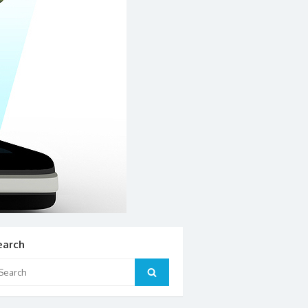
earch
arch
Search
: