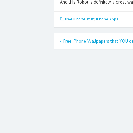
And this Robot is definitely a great wa
free iPhone stuff
,
iPhone Apps
Post
«
Free iPhone Wallpapers that YOU d
navigation