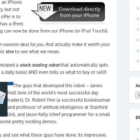
r an iPhone
y, but not
offer is to
has a (free)
g can now be done from our iPhone (or iPod Touch!).
 sweeter deal for you.
And actually make it worth your
his
site
to see what we mean.
veloped a
stock trading robot
that automatically spits
a daily basis! AND even tells us what to buy or sell!!
A
The guys that developed this robot – James
Holt (one of the world’s most successful day
Ar
traders), Dr. Robert Finn (a successful businessman
and professor of artificial intelligence at Stanford
Uni), and Jason Kelly (chief programmer for a small
B
some pretty exciting demos.
 and see what these guys have done. Its impressive.