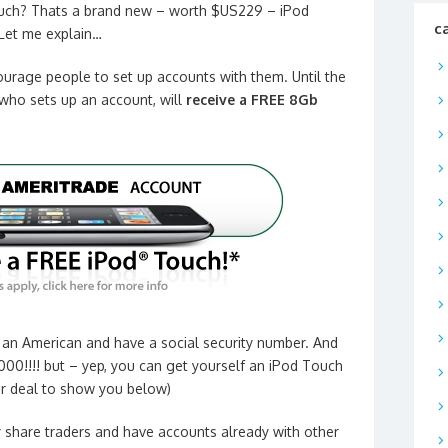
ch? Thats a brand new – worth $US229 – iPod
c
Let me explain…
urage people to set up accounts with them. Until the
who sets up an account, will
receive a FREE 8Gb
e an American and have a social security number. And
000!!!! but – yep, you can get yourself an iPod Touch
ter deal to show you below)
 share traders and
have accounts already with other