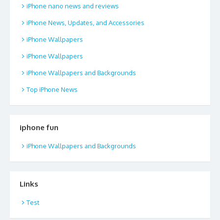
iPhone nano news and reviews
iPhone News, Updates, and Accessories
iPhone Wallpapers
iPhone Wallpapers
iPhone Wallpapers and Backgrounds
Top iPhone News
iphone fun
iPhone Wallpapers and Backgrounds
Links
Test