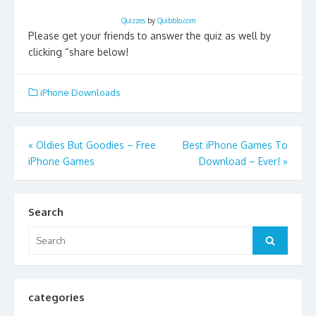
Quizzes
by
Quibblo.com
Please get your friends to answer the quiz as well by
clicking “share below!
iPhone Downloads
Post
«
Oldies But Goodies – Free
Best iPhone Games To
iPhone Games
Download – Ever!
»
navigation
Search
Search
Search
for:
categories