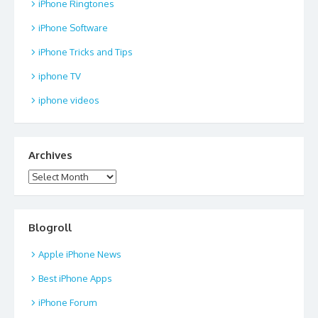
iPhone Ringtones
iPhone Software
iPhone Tricks and Tips
iphone TV
iphone videos
Archives
Archives
Blogroll
Apple iPhone News
Best iPhone Apps
iPhone Forum