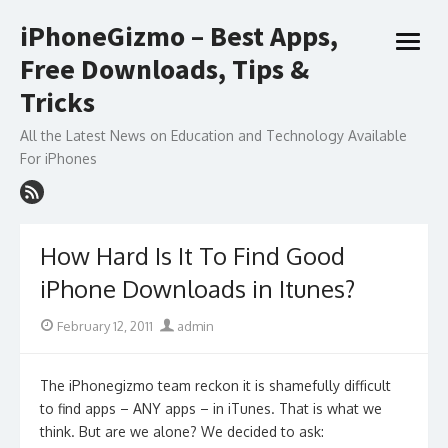
Skip
iPhoneGizmo – Best Apps,
to
open
content
Free Downloads, Tips &
menu
Tricks
All the Latest News on Education and Technology Available
For iPhones
How Hard Is It To Find Good
iPhone Downloads in Itunes?
Posted
Author
February 12, 2011
admin
on
The iPhonegizmo team reckon it is shamefully difficult
to find apps – ANY apps – in iTunes. That is what we
think. But are we alone? We decided to ask: