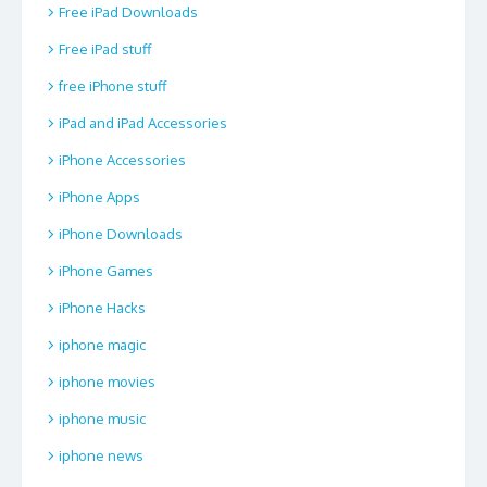
Free iPad Downloads
Free iPad stuff
free iPhone stuff
iPad and iPad Accessories
iPhone Accessories
iPhone Apps
iPhone Downloads
iPhone Games
iPhone Hacks
iphone magic
iphone movies
iphone music
iphone news