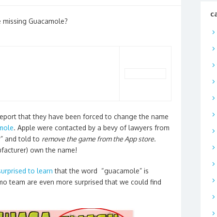
c
the missing Guacamole?
 report that they have been forced to change the name
mole
. Apple were contacted by a bevy of lawyers from
” and told to
remove the game from the App store
.
ufacturer) own the name!
surprised to learn
that the word “guacamole” is
o team are even more surprised that we could find