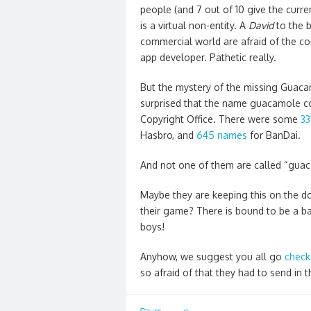
people (and 7 out of 10 give the current
is a virtual non-entity. A
David
to the 
commercial world are afraid of the com
app developer. Pathetic really.
But the mystery of the missing Guac
surprised that the name guacamole co
Copyright Office. There were some
33
Hasbro, and
645 names
for BanDai.
And not one of them are called “guac
Maybe they are keeping this on the 
their game? There is bound to be a ba
boys!
Anyhow, we suggest you all go
check
so afraid of that they had to send in 