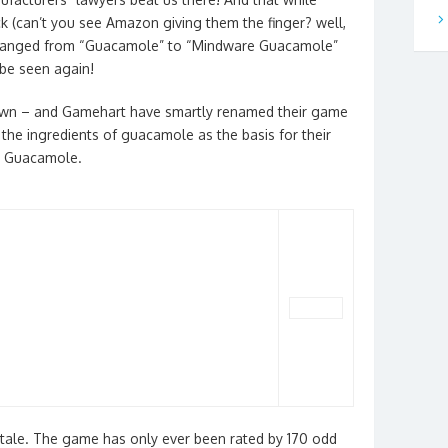
ck (can’t you see Amazon giving them the finger? well,
ng changed from “Guacamole” to “Mindware Guacamole”
be seen again!
own – and Gamehart have smartly renamed their game
he ingredients of guacamole as the basis for their
it Guacamole.
at tale. The game has only ever been rated by 170 odd