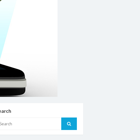
earch
arch
Search
: