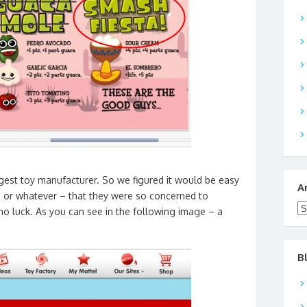
iggest toy manufacturer. So we figured it would be easy
A
or whatever – that they were so concerned to
Ar
 no luck. As you can see in the following image – a
B