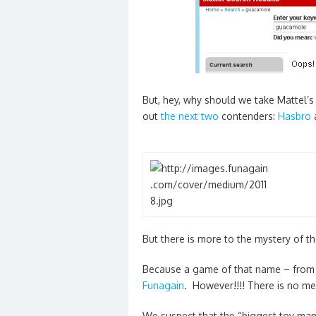
But, hey, why should we take Mattel’s
out
the next two
contenders:
Hasbro
But there is more to the mystery of 
Because a game of that name – from 
Funagain
. However!!!! There is no m
We suspect that the “biggest toy manu