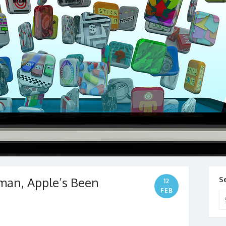
man, Apple’s Been
S
12
FEB
Se
for