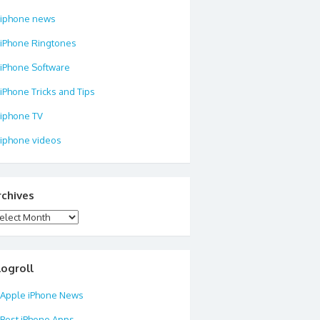
iphone news
iPhone Ringtones
iPhone Software
iPhone Tricks and Tips
iphone TV
iphone videos
rchives
chives
logroll
Apple iPhone News
Best iPhone Apps