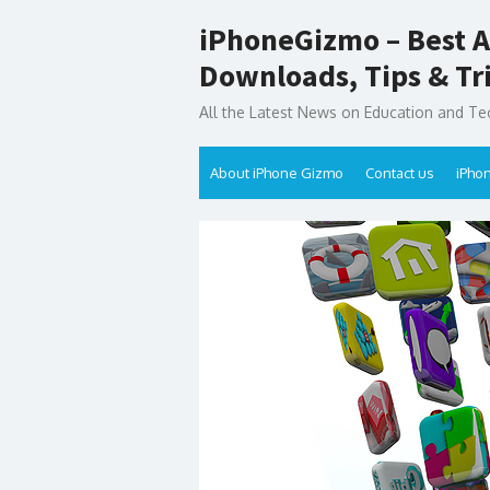
Skip
iPhoneGizmo – Best A
to
content
Downloads, Tips & Tr
All the Latest News on Education and Te
About iPhone Gizmo
Contact us
iPho