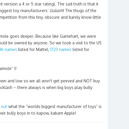
 version a 4 or 5 star rating). The sad truth is that it
biggest toy manufacturers’
Goliath
! The thugs of the
petition from this tiny, obscure and barely know little
amole goes deeper. Because like Gamehart, we were
uld be owned by anyone. So we took a visit to the US
16 names
listed for Mattel,
1723 names
listed for
amole” !!
down and low so we all won’t get peeved and NOT buy
cklash – there always is when big boys play bully
 out
what the “worlds biggest manufacturer of toys” is
their bully boys in to kapow, kabam Apple!