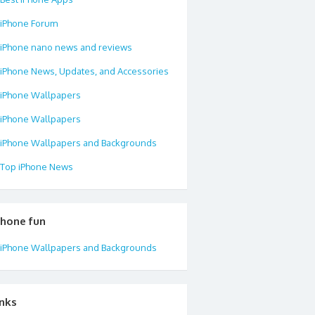
iPhone Forum
iPhone nano news and reviews
iPhone News, Updates, and Accessories
iPhone Wallpapers
iPhone Wallpapers
iPhone Wallpapers and Backgrounds
Top iPhone News
phone fun
iPhone Wallpapers and Backgrounds
inks