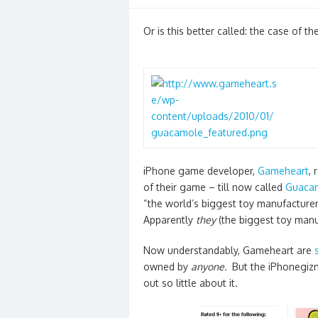
on
Or is this better called: the case of 
iPhone game developer,
Gameheart
,
of their game – till now called
Guaca
“the world’s biggest toy manufacturer
Apparently
they
(the biggest toy man
Now understandably, Gameheart are
owned by
anyone.
But the iPhonegizm
out so little about it.