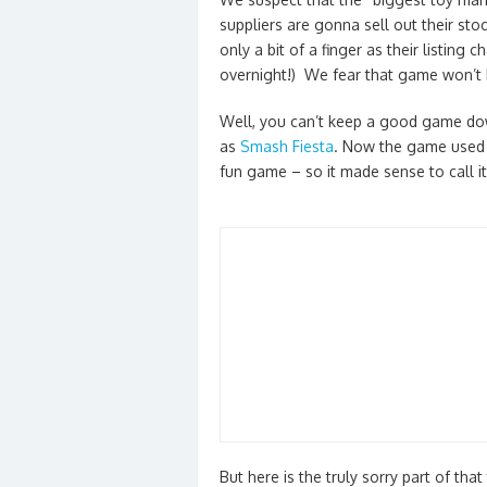
suppliers are gonna sell out their sto
only a bit of a finger as their listi
overnight!) We fear that game won’t 
Well, you can’t keep a good game d
as
Smash Fiesta
. Now the game used t
fun game – so it made sense to call 
But here is the truly sorry part of th