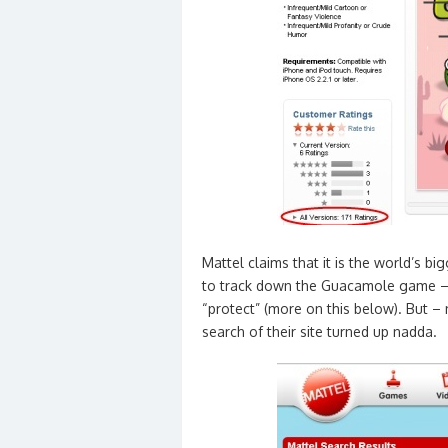
Mattel claims that it is the world’s b
to track down the Guacamole game – 
“protect” (more on this below). But –
search of their site turned up nadda.