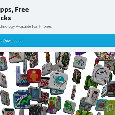
pps, Free
icks
chnology Available For iPhones
ne Downloads