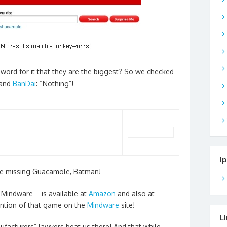
 word for it that they are the biggest? So we checked
and
BanDai
: “Nothing”!
i
the missing Guacamole, Batman!
Mindware – is available at
Amazon
and also at
ention of that game on the
Mindware
site!
L
facturers” lawyers beat us there! And that while