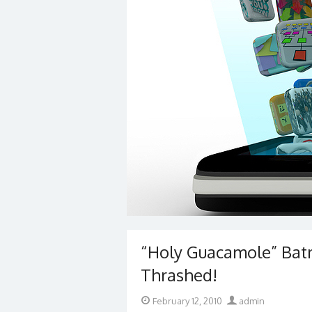
“Holy Guacamole” Bat
Thrashed!
Posted
Author
February 12, 2010
admin