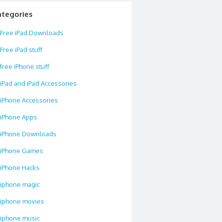
ategories
Free iPad Downloads
Free iPad stuff
free iPhone stuff
iPad and iPad Accessories
iPhone Accessories
iPhone Apps
iPhone Downloads
iPhone Games
iPhone Hacks
iphone magic
iphone movies
iphone music