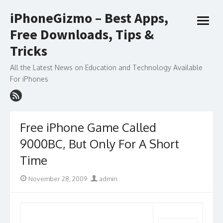
Skip
iPhoneGizmo – Best Apps,
to
open
content
Free Downloads, Tips &
menu
Tricks
All the Latest News on Education and Technology Available
For iPhones
Free iPhone Game Called
9000BC, But Only For A Short
Time
Posted
Author
November 28, 2009
admin
on