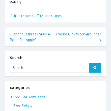
playing.
free iPhone stuff
,
iPhone Games
Post
«
Iphone Jailbreak Virus A
iPhone GPS Work-Arounds?
Boon For Apple?
»
navigation
Search
Search
Search
for:
categories
Free iPad Downloads
Free iPad stuff