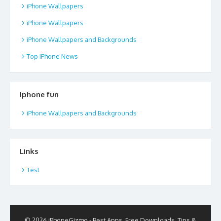
iPhone Wallpapers
iPhone Wallpapers
iPhone Wallpapers and Backgrounds
Top iPhone News
iphone fun
iPhone Wallpapers and Backgrounds
Links
Test
© 2026 iPhoneGizmo - Best Apps, Free Downloads, Tips &