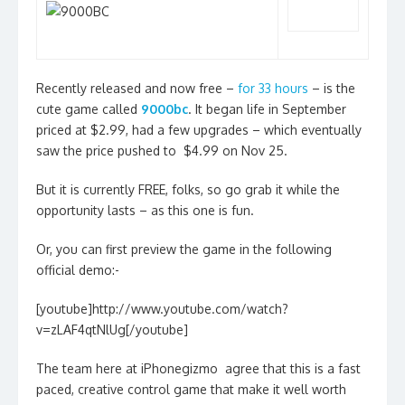
Recently released and now free –
for 33 hours
– is the
cute game called
9000bc
. It began life in September
priced at $2.99, had a few upgrades – which eventually
saw the price pushed to $4.99 on Nov 25.
But it is currently FREE, folks, so go grab it while the
opportunity lasts – as this one is fun.
Or, you can first preview the game in the following
official demo:-
[youtube]http://www.youtube.com/watch?
v=zLAF4qtNlUg[/youtube]
The team here at iPhonegizmo agree that this is a fast
paced, creative control game that make it well worth