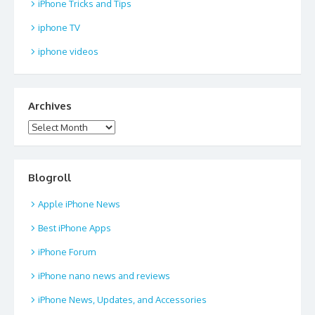
iPhone Tricks and Tips
iphone TV
iphone videos
Archives
Archives
Blogroll
Apple iPhone News
Best iPhone Apps
iPhone Forum
iPhone nano news and reviews
iPhone News, Updates, and Accessories