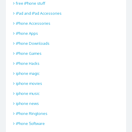
free iPhone stuff
iPad and iPad Accessories
iPhone Accessories
iPhone Apps
iPhone Downloads
iPhone Games
iPhone Hacks
iphone magic
iphone movies
iphone music
iphone news
iPhone Ringtones
iPhone Software