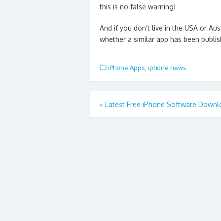
this is no false warning!
And if you don’t live in the USA or A
whether a similar app has been publish
iPhone Apps
,
iphone news
Post
«
Latest Free iPhone Software Downl
navigation