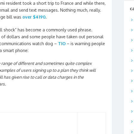
i resident took a short trip to France and while there,
c
 email and send text messages. Nothing much, really.
age bill was
over $4190
.
“bill shock” has become a commonly used phrase.
 of dollars and some people have taken out personal
telecommunications watch dog –
TIO
– is warning people
 a smart phone:
de range of different and sometimes quite complex
amples of users signing up to a plan they think will
bill has given rise to call or data charges in the
rs.