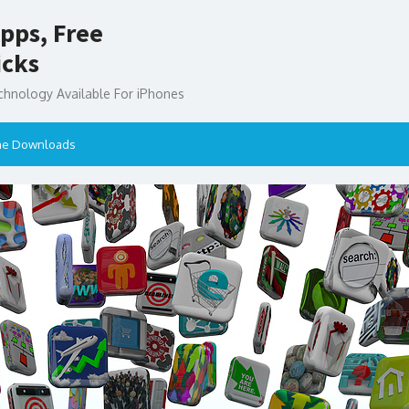
pps, Free
icks
chnology Available For iPhones
ne Downloads