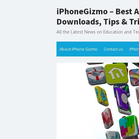
Skip
iPhoneGizmo – Best A
to
content
Downloads, Tips & Tr
All the Latest News on Education and Te
About iPhone Gizmo
Contact us
iPho