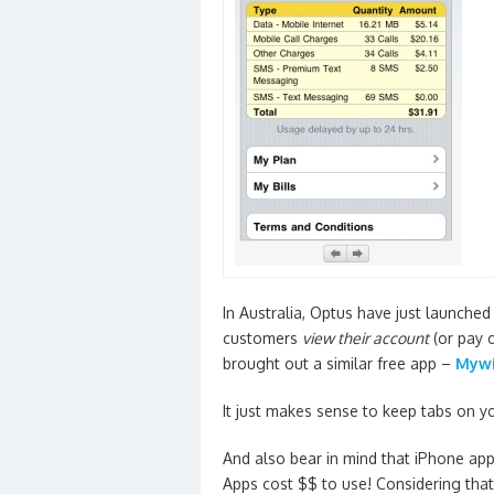
In Australia, Optus have just launched
customers
view their account
(or pay o
brought out a similar free app –
Mywi
It just makes sense to keep tabs on 
And also bear in mind that iPhone ap
Apps cost $$ to use! Considering tha