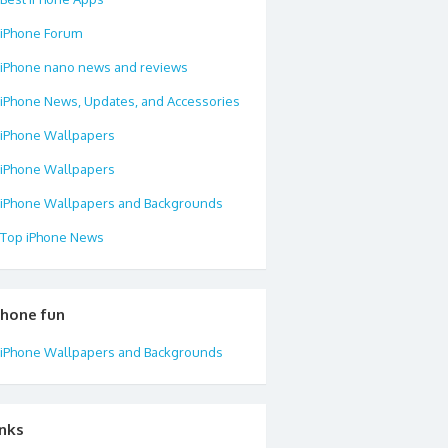
iPhone Forum
iPhone nano news and reviews
iPhone News, Updates, and Accessories
iPhone Wallpapers
iPhone Wallpapers
iPhone Wallpapers and Backgrounds
Top iPhone News
phone fun
iPhone Wallpapers and Backgrounds
inks