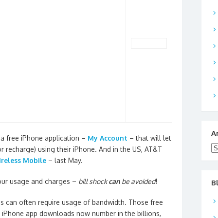
A
 a free iPhone application –
My Account
– that will let
Ar
r recharge) using their iPhone. And in the US, AT&T
reless Mobile
– last May.
your usage and charges –
bill shock
can
be avoided
!
B
ps can often require usage of bandwidth. Those free
t iPhone app downloads now number in the billions,