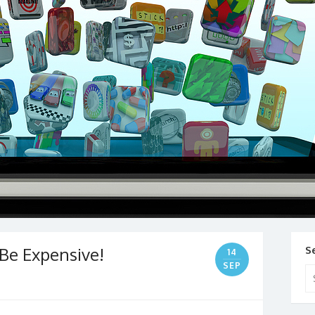
Be Expensive!
S
14
SEP
Se
for