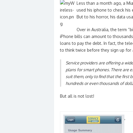
Less than a month ago, a Miam
used his iphone to check his
But to his horror, his data us
Over in Australia, the term 
iPhone bills can amount to thousands
loans to pay the debt. In fact, the 
to think twice before they sign up for
Service providers are offering a wi
plans for smart phones. There are ex
suit them, only to find that the first 
hundreds or even thousands of dolla
But all is not lost!
,