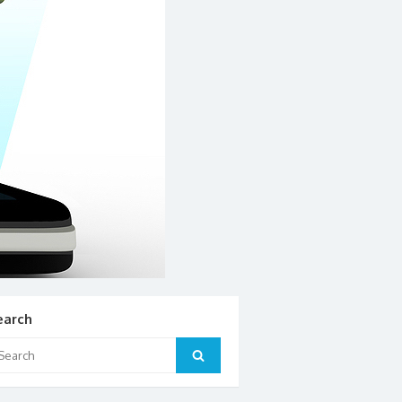
earch
arch
Search
: