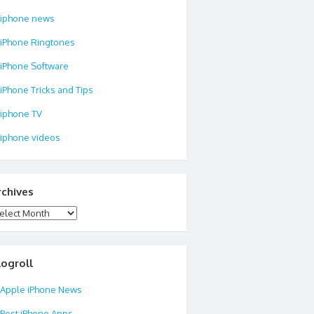
iphone news
iPhone Ringtones
iPhone Software
iPhone Tricks and Tips
iphone TV
iphone videos
rchives
chives
logroll
Apple iPhone News
Best iPhone Apps