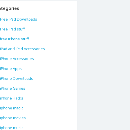
ategories
Free iPad Downloads
Free iPad stuff
free iPhone stuff
iPad and iPad Accessories
iPhone Accessories
iPhone Apps
iPhone Downloads
iPhone Games
iPhone Hacks
iphone magic
iphone movies
iphone music