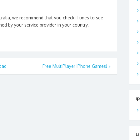
ustralia, we recommend that you check iTunes to see
ed by your service provider in your country.
oad
Free MultiPlayer iPhone Games!
»
i
L