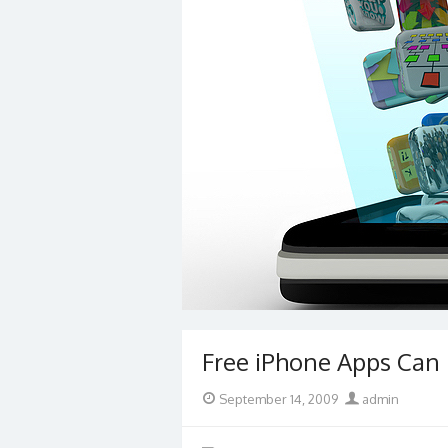
Free iPhone Apps Can 
Posted
Author
September 14, 2009
admin
on