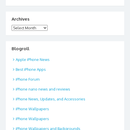
Archives
Archives
Blogroll
Apple iPhone News
Best iPhone Apps
iPhone Forum
iPhone nano news and reviews
iPhone News, Updates, and Accessories
iPhone Wallpapers
iPhone Wallpapers
iPhone Wallpapers and Backgrounds