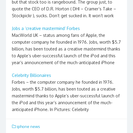
but that stock too is rangebound. The group just, to
quote the CEO of D.R. Horton ( DHI – Cramer’s Take –
Stockpickr ), sucks. Don’t get sucked in. It won’t work
Jobs a ‘creative mastermind’ Forbes
MacWorld UK – status among fans of Apple, the
computer company he founded in 1976. Jobs, worth $5.7
billion, has been touted as a creative mastermind thanks
to Apple’s uber-successful launch of the iPod and this
year’s announcement of the much-anticipated iPhone
Celebrity Billionaires
Forbes – the computer company he founded in 1976.
Jobs, worth $5.7 billion, has been touted as a creative
mastermind thanks to Apple’s uber-successful launch of
the iPod and this year’s announcement of the much-
anticipated iPhone. In Pictures: Celebrity
iphone news