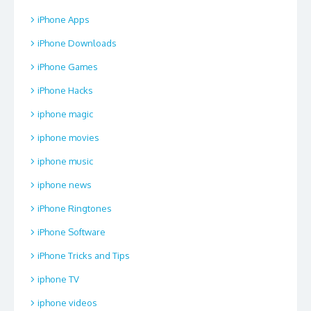
iPhone Apps
iPhone Downloads
iPhone Games
iPhone Hacks
iphone magic
iphone movies
iphone music
iphone news
iPhone Ringtones
iPhone Software
iPhone Tricks and Tips
iphone TV
iphone videos