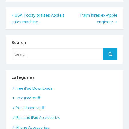
Post
«
USA Today praises Apple’s
Palm hires ex-Apple
sales machine
engineer
»
navigation
Search
Search
Search
for:
categories
Free iPad Downloads
Free iPad stuff
free iPhone stuff
iPad and iPad Accessories
iPhone Accessories