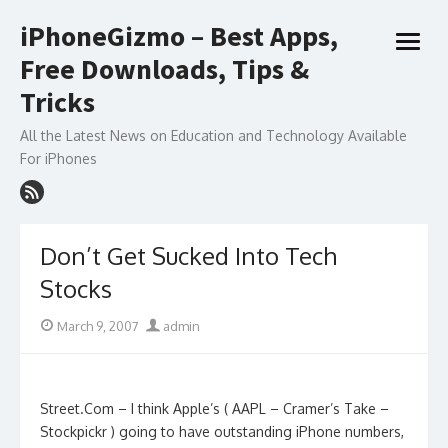
Skip
iPhoneGizmo – Best Apps,
to
open
content
Free Downloads, Tips &
menu
Tricks
All the Latest News on Education and Technology Available
For iPhones
Don’t Get Sucked Into Tech
Stocks
Posted
Author
March 9, 2007
admin
on
Street.Com – I think Apple’s ( AAPL – Cramer’s Take –
Stockpickr ) going to have outstanding iPhone numbers,