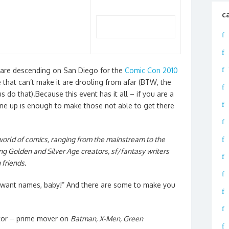
c
 are descending on San Diego for the
Comic Con 2010
e that can’t make it are drooling from afar (BTW, the
s do that).Because this event has it all – if you are a
ine up is enough to make those not able to get there
 world of comics, ranging from the mainstream to the
ing Golden and Silver Age creators, sf/fantasy writers
 friends.
 I want names, baby!” And there are some to make you
tor – prime mover on
Batman, X-Men, Green