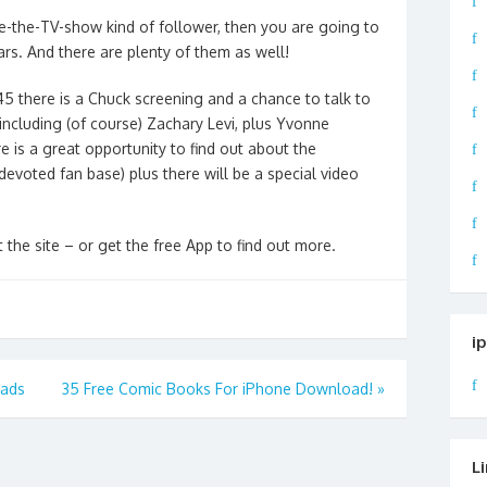
ve-the-TV-show kind of follower, then you are going to
ars. And there are plenty of them as well!
45 there is a Chuck screening and a chance to talk to
 including (of course) Zachary Levi, plus Yvonne
 is a great opportunity to find out about the
 devoted fan
base) plus there will be a special video
 the site – or get the free App to find out more.
i
oads
35 Free Comic Books For iPhone Download!
»
L