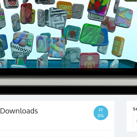
e Downloads
S
22
JUL
Se
for