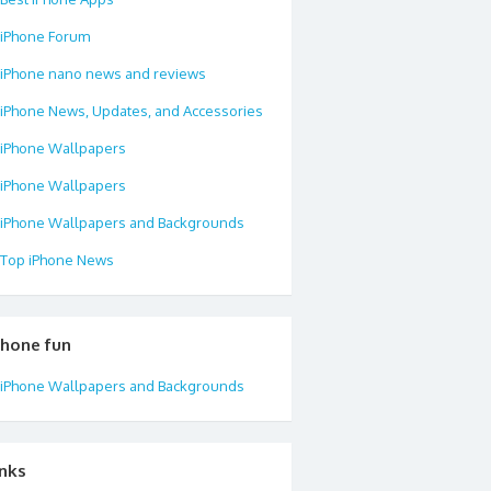
iPhone Forum
iPhone nano news and reviews
iPhone News, Updates, and Accessories
iPhone Wallpapers
iPhone Wallpapers
iPhone Wallpapers and Backgrounds
Top iPhone News
phone fun
iPhone Wallpapers and Backgrounds
inks