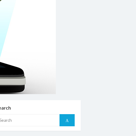
earch
arch
Search
: