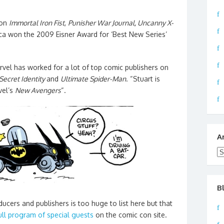
 on
Immortal Iron Fist
,
Punisher War Journal,
Uncanny X-
oca won the 2009 Eisner Award for ‘Best New Series’
vel has worked for a lot of top comic publishers on
Secret Identity
and
Ultimate Spider-Man
. “Stuart is
vel’s
New Avengers
“.
A
Ar
B
roducers and publishers is too huge to list here but that
ull program of special guests
on the comic con site.