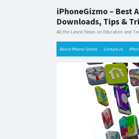
Skip
iPhoneGizmo – Best A
to
content
Downloads, Tips & Tr
All the Latest News on Education and Te
About iPhone Gizmo
Contact us
iPho