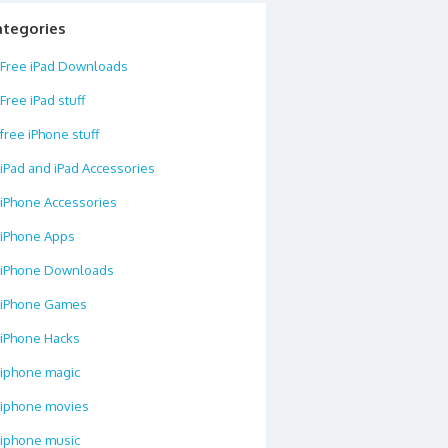
ategories
Free iPad Downloads
Free iPad stuff
free iPhone stuff
iPad and iPad Accessories
iPhone Accessories
iPhone Apps
iPhone Downloads
iPhone Games
iPhone Hacks
iphone magic
iphone movies
iphone music