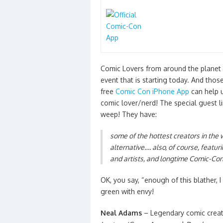
Comic Lovers from around the planet
event that is starting today. And thos
free
Comic Con iPhone App
can help u
comic lover/nerd! The special guest l
weep! They have:
some of the hottest creators in the
alternative…. also, of course, featur
and artists, and longtime Comic-Con
OK, you say, “enough of this blather,
green with envy!
Neal Adams
– Legendary comic crea