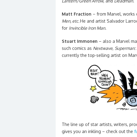
Lantern/Green Arrow
, and
Deadman
.
Matt Fraction
– from Marvel, works
Men,
etc.
He and artist Salvador Larr
for
Invincible Iron Man.
Stuart Immonen
– also a Marvel mar
such comics as
Nextwave
,
Superman: 
currently the top-selling artist on Mar
The line up of star artists, writers, p
gives you an inkling – check out the
f