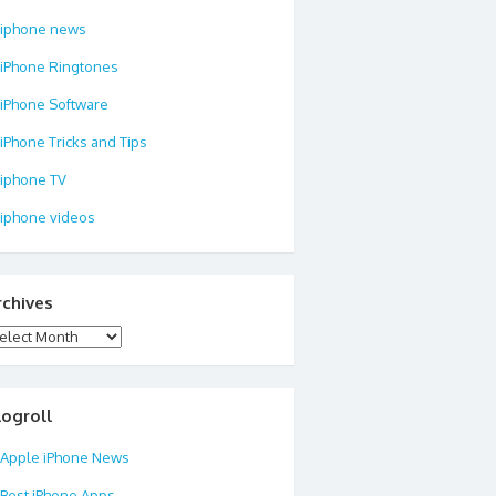
iphone news
iPhone Ringtones
iPhone Software
iPhone Tricks and Tips
iphone TV
iphone videos
rchives
chives
logroll
Apple iPhone News
Best iPhone Apps