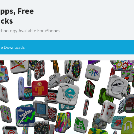
pps, Free
icks
chnology Available For iPhones
ne Downloads