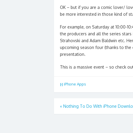
OK – but if you are a comic lover/ lo
be more interested in those kind of st
For example, on Saturday at 10:00-10:
the producers and all the series stars
Strahovski and Adam Baldwin etc. Here
upcoming season four (thanks to the
presentation.
This is a massive event – so check out
iPhone Apps
Post
«
Nothing To Do With iPhone Downl
navigation