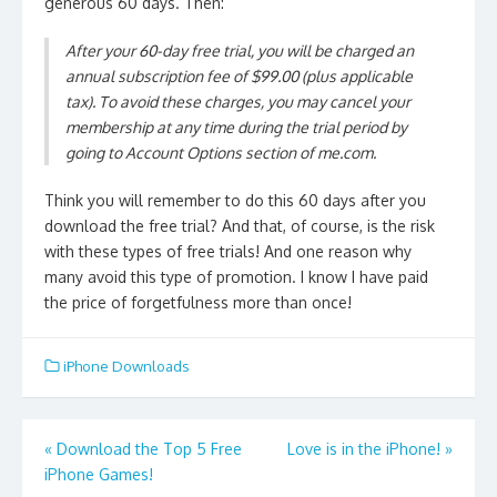
generous 60 days. Then:
After your 60-day free trial, you will be charged an
annual subscription fee of $99.00 (plus applicable
tax). To avoid these charges, you may cancel your
membership at any time during the trial period by
going to Account Options section of me.com.
Think you will remember to do this 60 days after you
download the free trial? And that, of course, is the risk
with these types of free trials! And one reason why
many avoid this type of promotion. I know I have paid
the price of forgetfulness more than once!
iPhone Downloads
Post
«
Download the Top 5 Free
Love is in the iPhone!
»
iPhone Games!
navigation