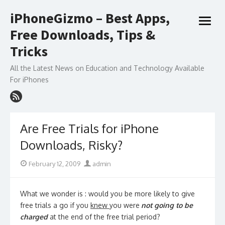
Skip
iPhoneGizmo – Best Apps,
to
open
content
Free Downloads, Tips &
menu
Tricks
All the Latest News on Education and Technology Available
For iPhones
Are Free Trials for iPhone
Downloads, Risky?
Posted
Author
February 12, 2009
admin
on
What we wonder is : would you be more likely to give
free trials a go if you
knew
you were
not going to be
charged
at the end of the free trial period?