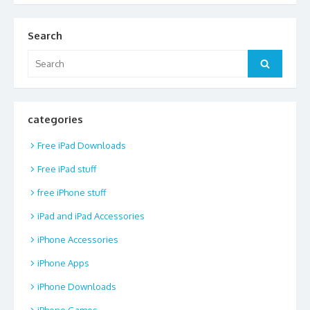
Search
Search
Search
for:
categories
Free iPad Downloads
Free iPad stuff
free iPhone stuff
iPad and iPad Accessories
iPhone Accessories
iPhone Apps
iPhone Downloads
iPhone Games