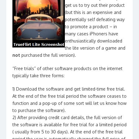
get us to try out their product
(but this is an expensive and
potentially self defeating way
to promote a product – in
many cases iPhoners have
enthusiastically downloaded
the lite version of a game and
not
purchased the full version).
“Free trials” of other software products on the internet
typically take three forms:
1) Download the software and get limited-time free trial.
At the end of the free trial period the software ceases to
function and a pop-up of some sort will let us know how
to purchase the software).
2) After providing credit card details, the full version of
the software is available for free trial for a limited period
( usually from 5 to 30 days). At the end of the free trial
period the user is automatically charged the full price of