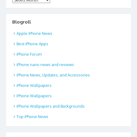
Blogroll
Apple iPhone News
Best iPhone Apps
iPhone Forum
iPhone nano news and reviews
iPhone News, Updates, and Accessories
iPhone Wallpapers
iPhone Wallpapers
iPhone Wallpapers and Backgrounds
Top iPhone News