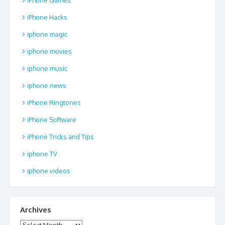
iPhone Hacks
iphone magic
iphone movies
iphone music
iphone news
iPhone Ringtones
iPhone Software
iPhone Tricks and Tips
iphone TV
iphone videos
Archives
Archives