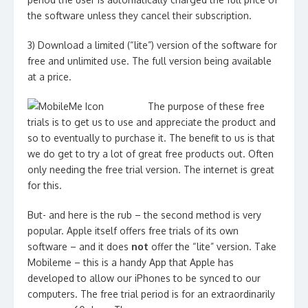
the software unless they cancel their subscription.
3) Download a limited (“lite”) version of the software for
free and unlimited use. The full version being available
at a price.
The purpose of these free
trials is to get us to use and appreciate the product and
so to eventually to purchase it. The benefit to us is that
we do get to try a lot of great free products out. Often
only needing the free trial version. The internet is great
for this.
But- and here is the rub – the second method is very
popular. Apple itself offers free trials of its own
software – and it does
not
offer the “lite” version. Take
Mobileme – this is a handy App that Apple has
developed to allow our iPhones to be synced to our
computers. The free trial period is for an extraordinarily