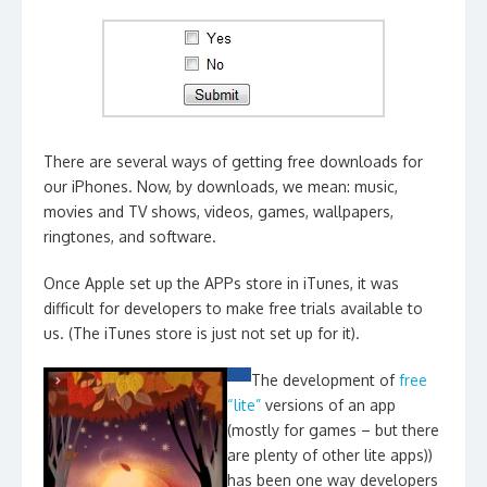
There are several ways of getting free downloads for
our iPhones. Now, by downloads, we mean: music,
movies and TV shows, videos, games, wallpapers,
ringtones, and software.
Once Apple set up the APPs store in iTunes, it was
difficult for developers to make free trials available to
us. (The iTunes store is just not set up for it).
The development of
free
“lite”
versions of an app
(mostly for games – but there
are plenty of other lite apps))
has been one way developers