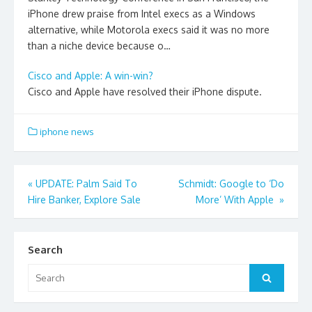
iPhone drew praise from Intel execs as a Windows
alternative, while Motorola execs said it was no more
than a niche device because o…
Cisco and Apple: A win-win?
Cisco and Apple have resolved their iPhone dispute.
iphone news
Post
«
UPDATE: Palm Said To
Schmidt: Google to ‘Do
Hire Banker, Explore Sale
More’ With Apple
»
navigation
Search
Search
Search
for: