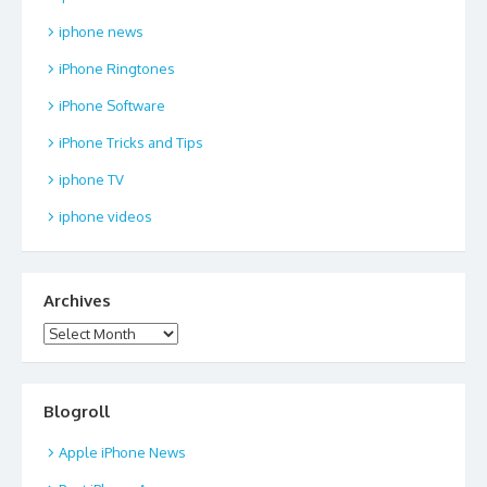
iphone news
iPhone Ringtones
iPhone Software
iPhone Tricks and Tips
iphone TV
iphone videos
Archives
Archives
Blogroll
Apple iPhone News