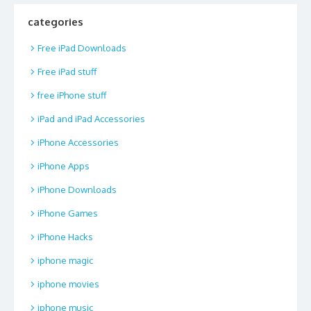
categories
Free iPad Downloads
Free iPad stuff
free iPhone stuff
iPad and iPad Accessories
iPhone Accessories
iPhone Apps
iPhone Downloads
iPhone Games
iPhone Hacks
iphone magic
iphone movies
iphone music