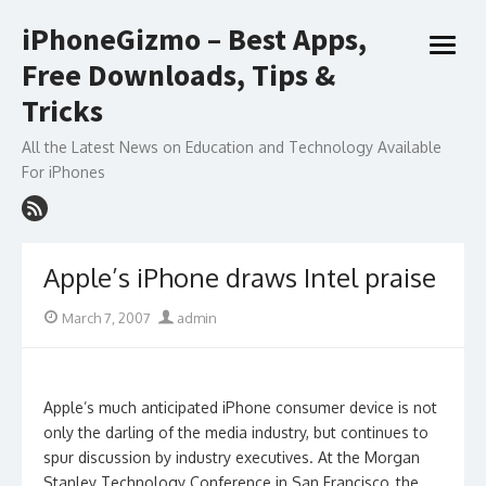
Skip
iPhoneGizmo – Best Apps,
to
open
content
Free Downloads, Tips &
menu
Tricks
All the Latest News on Education and Technology Available
For iPhones
Apple’s iPhone draws Intel praise
Posted
Author
March 7, 2007
admin
on
Apple’s much anticipated iPhone consumer device is not
only the darling of the media industry, but continues to
spur discussion by industry executives. At the Morgan
Stanley Technology Conference in San Francisco, the