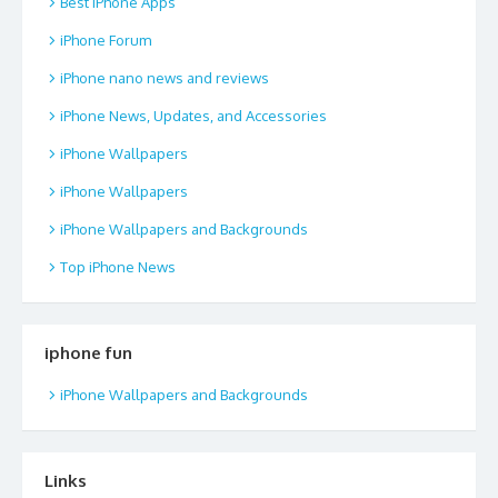
Best iPhone Apps
iPhone Forum
iPhone nano news and reviews
iPhone News, Updates, and Accessories
iPhone Wallpapers
iPhone Wallpapers
iPhone Wallpapers and Backgrounds
Top iPhone News
iphone fun
iPhone Wallpapers and Backgrounds
Links