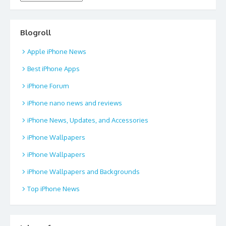
Blogroll
Apple iPhone News
Best iPhone Apps
iPhone Forum
iPhone nano news and reviews
iPhone News, Updates, and Accessories
iPhone Wallpapers
iPhone Wallpapers
iPhone Wallpapers and Backgrounds
Top iPhone News