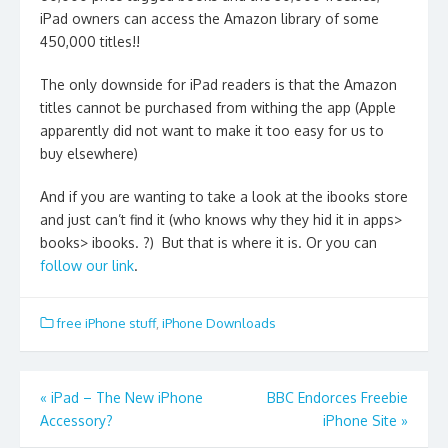
iPad owners can access the Amazon library of some
450,000 titles!!
The only downside for iPad readers is that the Amazon
titles cannot be purchased from withing the app (Apple
apparently did not want to make it too easy for us to
buy elsewhere)
And if you are wanting to take a look at the ibooks store
and just can’t find it (who knows why they hid it in apps>
books> ibooks. ?) But that is where it is. Or you can
follow our link
.
free iPhone stuff
,
iPhone Downloads
Post
«
iPad – The New iPhone
BBC Endorces Freebie
Accessory?
iPhone Site
»
navigation