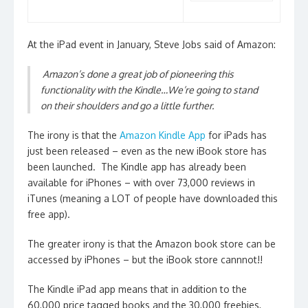
At the iPad event in January, Steve Jobs said of Amazon:
Amazon’s done a great job of pioneering this
functionality with the Kindle…We’re going to stand
on their shoulders and go a little further.
The irony is that the
Amazon Kindle App
for iPads has
just been released – even as the new iBook store has
been launched. The Kindle app has already been
available for iPhones – with over 73,000 reviews in
iTunes (meaning a LOT of people have downloaded this
free app).
The greater irony is that the Amazon book store can be
accessed by iPhones – but the iBook store cannnot!!
The Kindle iPad app means that in addition to the
60,000 price tagged books and the 30,000 freebies,