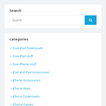
Search
Search
Search
for:
categories
Free iPad Downloads
Free iPad stuff
free iPhone stuff
iPad and iPad Accessories
iPhone Accessories
iPhone Apps
iPhone Downloads
iPhone Games