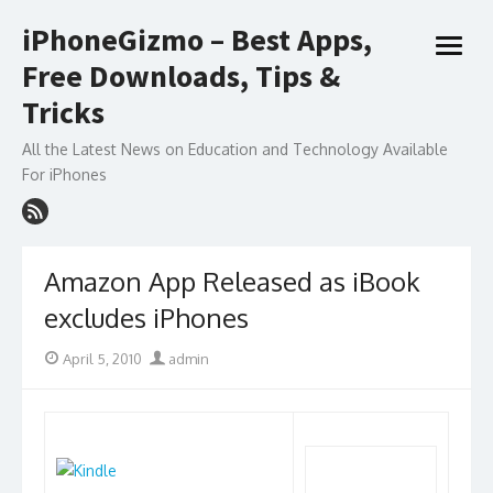
Skip
iPhoneGizmo – Best Apps,
to
open
content
Free Downloads, Tips &
menu
Tricks
All the Latest News on Education and Technology Available
For iPhones
Amazon App Released as iBook
excludes iPhones
Posted
Author
April 5, 2010
admin
on