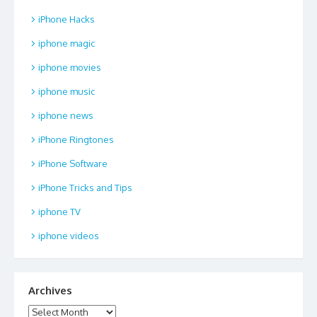
iPhone Hacks
iphone magic
iphone movies
iphone music
iphone news
iPhone Ringtones
iPhone Software
iPhone Tricks and Tips
iphone TV
iphone videos
Archives
Archives