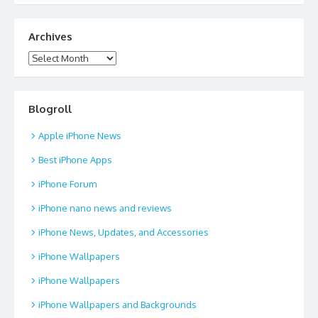
Archives
Archives
Blogroll
Apple iPhone News
Best iPhone Apps
iPhone Forum
iPhone nano news and reviews
iPhone News, Updates, and Accessories
iPhone Wallpapers
iPhone Wallpapers
iPhone Wallpapers and Backgrounds