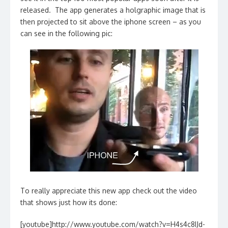
released. The app generates a holgraphic image that is
then projected to sit above the iphone screen – as you
can see in the following pic:
To really appreciate this new app check out the video
that shows just how its done:
[youtube]http://www.youtube.com/watch?v=H4s4c8IJd-