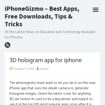
Skip
iPhoneGizmo – Best Apps,
to
open
content
Free Downloads, Tips &
menu
Tricks
All the Latest News on Education and Technology Available
For iPhones
3D hologram app for iphone
Posted
Author
October 1, 2010
admin
on
The iphonegizmo team want to let you all in on this new
iPhone app that uses the inbuilt camera to generate
hologram images. Given the latest craze for anything
3D, we reckon its sure to be a big winner and expect to
see it in the top 100 most popular apps soon after it is