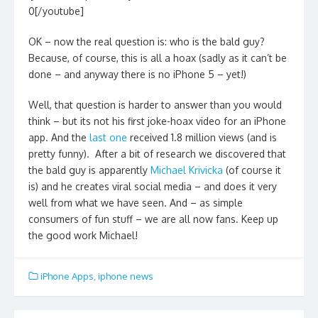
0[/youtube]
OK – now the real question is: who is the bald guy?
Because, of course, this is all a hoax (sadly as it can’t be
done – and anyway there is no iPhone 5 – yet!)
Well, that question is harder to answer than you would
think – but its not his first joke-hoax video for an iPhone
app. And the
last one
received 1.8 million views (and is
pretty funny). After a bit of research we discovered that
the bald guy is apparently
Michael Krivicka
(of course it
is) and he
creates viral social media – and does it very
well from what we have seen. And – as simple
consumers of fun stuff – we are all now fans. Keep up
the good work Michael!
iPhone Apps
,
iphone news