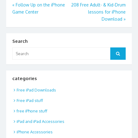
Post
«
Follow Up on the iPhone
208 Free Adult- & Kid-Drum
Game Center
lessons for iPhone
navigation
Download
»
Search
Search
Search
for:
categories
Free iPad Downloads
Free iPad stuff
free iPhone stuff
iPad and iPad Accessories
iPhone Accessories