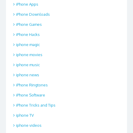
iPhone Apps
iPhone Downloads
iPhone Games
iPhone Hacks
iphone magic
iphone movies
iphone music
iphone news
iPhone Ringtones
iPhone Software
iPhone Tricks and Tips
iphone TV
iphone videos