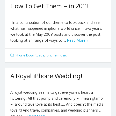
How To Get Them – in 2011!
In a continuation of our theme to look back and see
what has happened in iphone world since in two years,
we look at the May 2009 posts and discover the post
looking at an range of ways to …
Read More »
iPhone Downloads
,
iphone music
A Royal iPhone Wedding!
A royal wedding seems to get everyone’s heart a
fluttering. All that pomp and ceremony – I mean glamor
– around true love at its best….. And doesn’t the media
love it! And travel companies, and wedding planners …