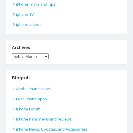
iPhone Tricks and Tips
iphone TV
iphone videos
Archives
Archives
Blogroll
Apple iPhone News
Best iPhone Apps
iPhone Forum
iPhone nano news and reviews
iPhone News, Updates, and Accessories