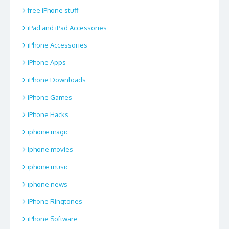
free iPhone stuff
iPad and iPad Accessories
iPhone Accessories
iPhone Apps
iPhone Downloads
iPhone Games
iPhone Hacks
iphone magic
iphone movies
iphone music
iphone news
iPhone Ringtones
iPhone Software