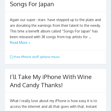
Songs For Japan
Again our super- stars have stepped up to the plate and
are donating the earnings from their talent to the needy.
This time a benefit album called “Songs For Japan” has
been released with 38 songs from top artists for …
Read More »
free iPhone stuff
,
iphone music
I’ll Take My iPhone With Wine
And Candy Thanks!
What I really love about my iPhone is how easy it is to
access the internet and all that goes with that. Instant