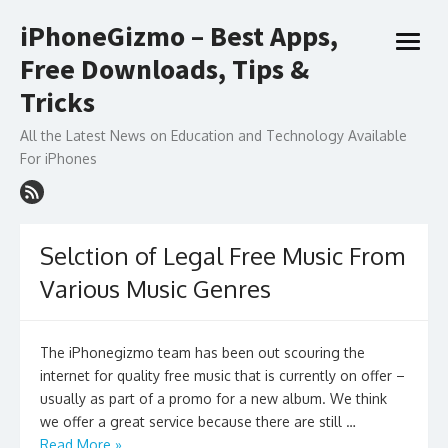
Skip
iPhoneGizmo – Best Apps,
to
open
content
Free Downloads, Tips &
menu
Tricks
All the Latest News on Education and Technology Available
For iPhones
Selction of Legal Free Music From
Various Music Genres
The iPhonegizmo team has been out scouring the
internet for quality free music that is currently on offer –
usually as part of a promo for a new album. We think
we offer a great service because there are still …
Read More »