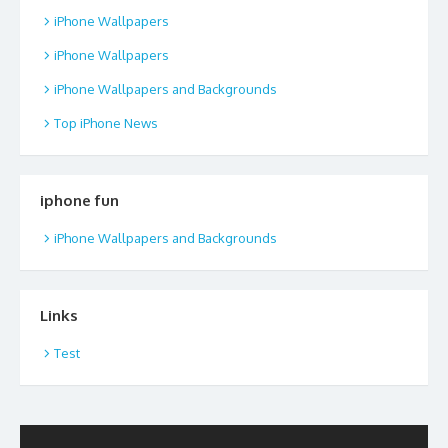
iPhone Wallpapers
iPhone Wallpapers
iPhone Wallpapers and Backgrounds
Top iPhone News
iphone fun
iPhone Wallpapers and Backgrounds
Links
Test