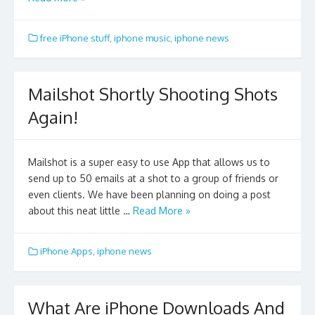
free iPhone stuff
,
iphone music
,
iphone news
Mailshot Shortly Shooting Shots
Again!
Mailshot is a super easy to use App that allows us to
send up to 50 emails at a shot to a group of friends or
even clients. We have been planning on doing a post
about this neat little …
Read More »
iPhone Apps
,
iphone news
What Are iPhone Downloads And