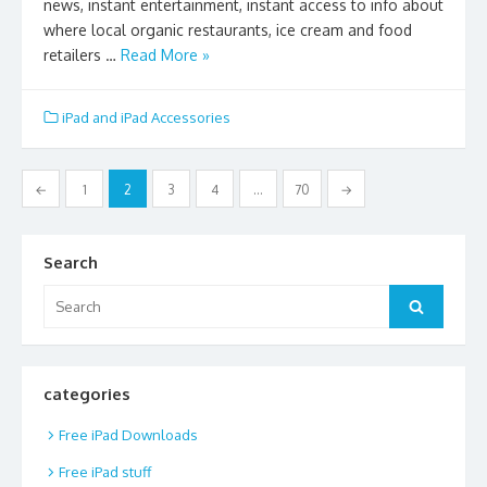
news, instant entertainment, instant access to info about
where local organic restaurants, ice cream and food
retailers …
Read More »
iPad and iPad Accessories
Posts
←
1
2
3
4
…
70
→
pagination
Search
Search
Search
for:
categories
Free iPad Downloads
Free iPad stuff