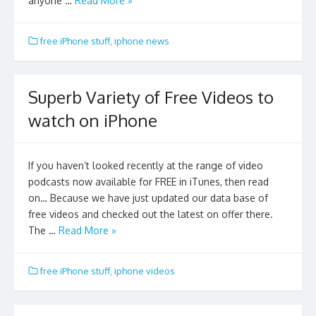
anyone …
Read More »
free iPhone stuff
,
iphone news
Superb Variety of Free Videos to
watch on iPhone
If you haven’t looked recently at the range of video
podcasts now available for FREE in iTunes, then read
on… Because we have just updated our data base of
free videos and checked out the latest on offer there.
The …
Read More »
free iPhone stuff
,
iphone videos